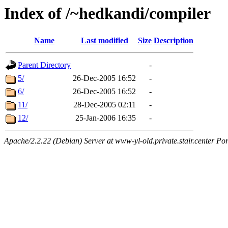
Index of /~hedkandi/compiler
Name
Last modified
Size
Description
Parent Directory
-
5/
26-Dec-2005 16:52
-
6/
26-Dec-2005 16:52
-
11/
28-Dec-2005 02:11
-
12/
25-Jan-2006 16:35
-
Apache/2.2.22 (Debian) Server at www-yl-old.private.stair.center Por