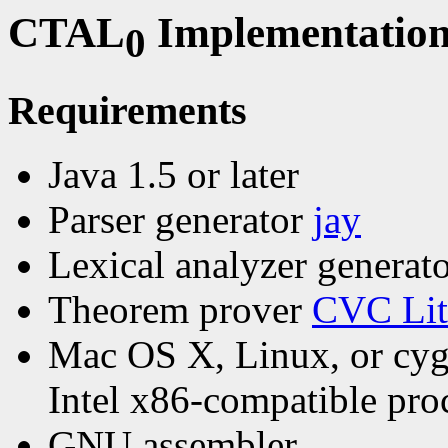
CTAL
Implementation
0
Requirements
Java 1.5 or later
Parser generator
jay
Lexical analyzer generat
Theorem prover
CVC Lit
Mac OS X, Linux, or cy
Intel x86-compatible pro
GNU assembler