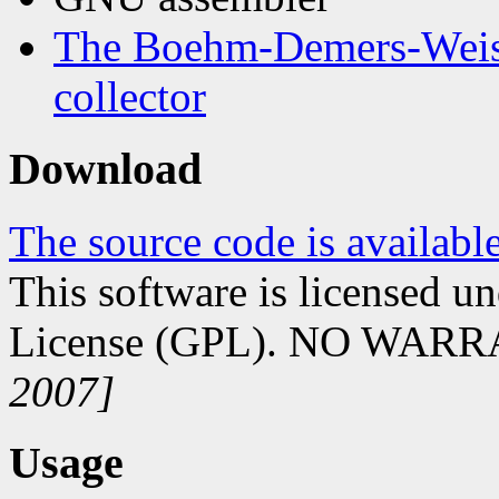
The Boehm-Demers-Weise
collector
Download
The source code is availabl
This software is licensed 
License (GPL). NO WAR
2007]
Usage