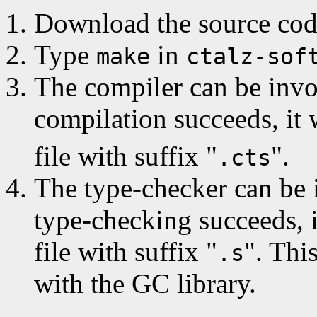
Download the source code
Type
in
make
ctalz-sof
The compiler can be invo
compilation succeeds, it
file with suffix "
".
.cts
The type-checker can be 
type-checking succeeds, 
file with suffix "
". Thi
.s
with the GC library.