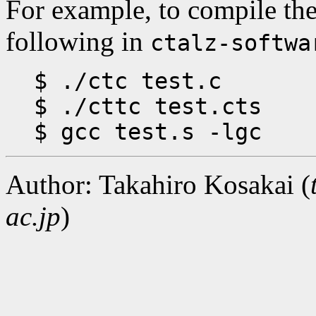
For example, to compile t
following in
ctalz-softwa
$ ./ctc test.c
$ ./cttc test.cts
$ gcc test.s -lgc
Author: Takahiro Kosakai (
ac.jp
)