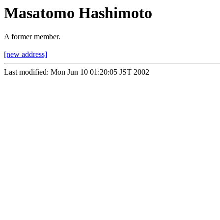
Masatomo Hashimoto
A former member.
[new address]
Last modified: Mon Jun 10 01:20:05 JST 2002