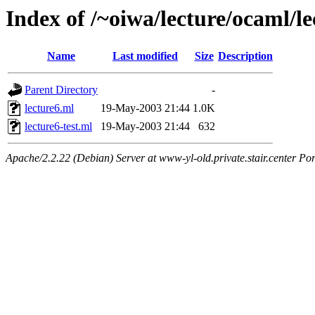
Index of /~oiwa/lecture/ocaml/le
Name
Last modified
Size
Description
Parent Directory
-
lecture6.ml
19-May-2003 21:44
1.0K
lecture6-test.ml
19-May-2003 21:44
632
Apache/2.2.22 (Debian) Server at www-yl-old.private.stair.center Por