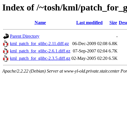
Index of /~tosh/kml/patch_for_g
Name
Last modified
Size
Desc
Parent Directory
-
kml_patch_for_glibc-2.11.diff.gz
06-Dec-2009 02:08
6.8K
kml_patch_for_glibc-2.6.1.diff.gz
07-Sep-2007 02:04
6.7K
kml_patch_for_glibc-2.3.5.diff.gz
02-May-2005 02:20
6.5K
Apache/2.2.22 (Debian) Server at www-yl-old.private.stair.center Por