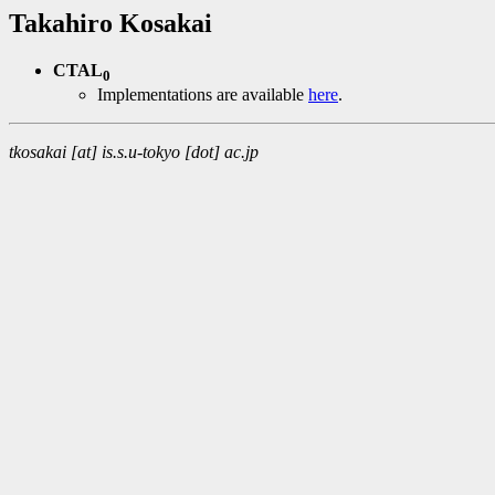
Takahiro Kosakai
CTAL
0
Implementations are available
here
.
tkosakai [at] is.s.u-tokyo [dot] ac.jp